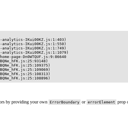
-analytics-IKui00KZ.js:1:403)

-analytics-IKui00KZ.js:1:550)

-analytics-IKui00KZ.js:1:749)

-analytics-IKui00KZ.js:1:1079)

home-page-Dn0WTQUF.js:9:86640

BQNe_hFK.js:25:93148)

BQNe_hFK.js:25:109375)

BQNe_hFK.js:25:109069)

BQNe_hFK.js:25:108313)

BQNe_hFK.js:25:108896)
rors by providing your own
or
prop o
ErrorBoundary
errorElement