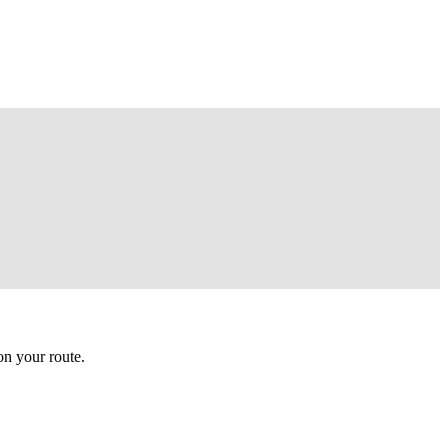
n your route.