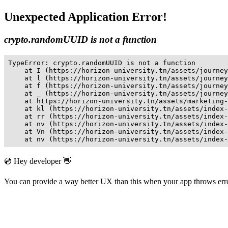
Unexpected Application Error!
crypto.randomUUID is not a function
TypeError: crypto.randomUUID is not a function

    at I (https://horizon-university.tn/assets/journey
    at l (https://horizon-university.tn/assets/journey
    at f (https://horizon-university.tn/assets/journey
    at _ (https://horizon-university.tn/assets/journey
    at https://horizon-university.tn/assets/marketing-
    at kl (https://horizon-university.tn/assets/index-
    at rr (https://horizon-university.tn/assets/index-
    at nv (https://horizon-university.tn/assets/index-
    at Vn (https://horizon-university.tn/assets/index-
    at nv (https://horizon-university.tn/assets/index-
💿 Hey developer 👋
You can provide a way better UX than this when your app throws er