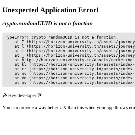
Unexpected Application Error!
crypto.randomUUID is not a function
TypeError: crypto.randomUUID is not a function

    at I (https://horizon-university.tn/assets/journey
    at l (https://horizon-university.tn/assets/journey
    at f (https://horizon-university.tn/assets/journey
    at _ (https://horizon-university.tn/assets/journey
    at https://horizon-university.tn/assets/marketing-
    at kl (https://horizon-university.tn/assets/index-
    at rr (https://horizon-university.tn/assets/index-
    at nv (https://horizon-university.tn/assets/index-
    at Vn (https://horizon-university.tn/assets/index-
    at nv (https://horizon-university.tn/assets/index-
💿 Hey developer 👋
You can provide a way better UX than this when your app throws er