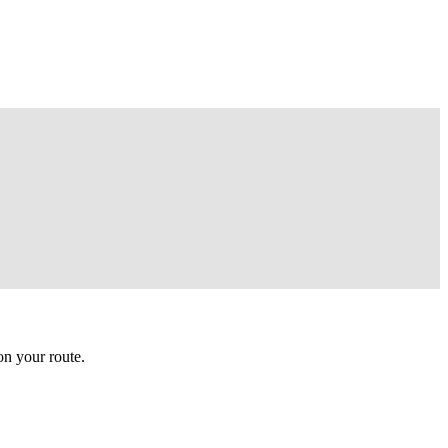
n your route.