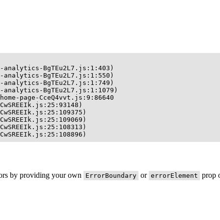
-analytics-BgTEu2L7.js:1:403)

-analytics-BgTEu2L7.js:1:550)

-analytics-BgTEu2L7.js:1:749)

-analytics-BgTEu2L7.js:1:1079)

home-page-CceQ4vvt.js:9:86640

CwSREEIk.js:25:93148)

CwSREEIk.js:25:109375)

CwSREEIk.js:25:109069)

CwSREEIk.js:25:108313)

CwSREEIk.js:25:108896)
rors by providing your own
or
prop o
ErrorBoundary
errorElement