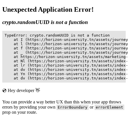
Unexpected Application Error!
crypto.randomUUID is not a function
TypeError: crypto.randomUUID is not a function

    at I (https://horizon-university.tn/assets/journey
    at l (https://horizon-university.tn/assets/journey
    at f (https://horizon-university.tn/assets/journey
    at _ (https://horizon-university.tn/assets/journey
    at https://horizon-university.tn/assets/marketing-
    at Nl (https://horizon-university.tn/assets/index-
    at lr (https://horizon-university.tn/assets/index-
    at dv (https://horizon-university.tn/assets/index-
    at Yn (https://horizon-university.tn/assets/index-
    at dv (https://horizon-university.tn/assets/index-
💿 Hey developer 👋
You can provide a way better UX than this when your app throws
errors by providing your own
or
ErrorBoundary
errorElement
prop on your route.