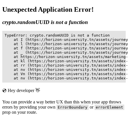
Unexpected Application Error!
crypto.randomUUID is not a function
TypeError: crypto.randomUUID is not a function

    at I (https://horizon-university.tn/assets/journey
    at l (https://horizon-university.tn/assets/journey
    at f (https://horizon-university.tn/assets/journey
    at _ (https://horizon-university.tn/assets/journey
    at https://horizon-university.tn/assets/marketing-
    at kl (https://horizon-university.tn/assets/index-
    at rr (https://horizon-university.tn/assets/index-
    at nv (https://horizon-university.tn/assets/index-
    at Vn (https://horizon-university.tn/assets/index-
    at nv (https://horizon-university.tn/assets/index-
💿 Hey developer 👋
You can provide a way better UX than this when your app throws
errors by providing your own
or
ErrorBoundary
errorElement
prop on your route.