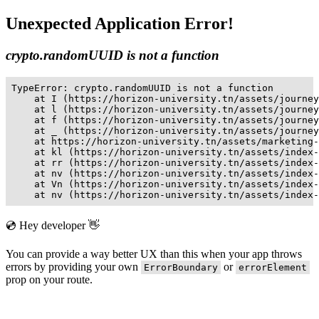
Unexpected Application Error!
crypto.randomUUID is not a function
TypeError: crypto.randomUUID is not a function

    at I (https://horizon-university.tn/assets/journey
    at l (https://horizon-university.tn/assets/journey
    at f (https://horizon-university.tn/assets/journey
    at _ (https://horizon-university.tn/assets/journey
    at https://horizon-university.tn/assets/marketing-
    at kl (https://horizon-university.tn/assets/index-
    at rr (https://horizon-university.tn/assets/index-
    at nv (https://horizon-university.tn/assets/index-
    at Vn (https://horizon-university.tn/assets/index-
    at nv (https://horizon-university.tn/assets/index-
💿 Hey developer 👋
You can provide a way better UX than this when your app throws
errors by providing your own
or
ErrorBoundary
errorElement
prop on your route.