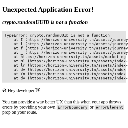
Unexpected Application Error!
crypto.randomUUID is not a function
TypeError: crypto.randomUUID is not a function

    at I (https://horizon-university.tn/assets/journey
    at l (https://horizon-university.tn/assets/journey
    at f (https://horizon-university.tn/assets/journey
    at _ (https://horizon-university.tn/assets/journey
    at https://horizon-university.tn/assets/marketing-
    at Nl (https://horizon-university.tn/assets/index-
    at lr (https://horizon-university.tn/assets/index-
    at dv (https://horizon-university.tn/assets/index-
    at Yn (https://horizon-university.tn/assets/index-
    at dv (https://horizon-university.tn/assets/index-
💿 Hey developer 👋
You can provide a way better UX than this when your app throws
errors by providing your own
or
ErrorBoundary
errorElement
prop on your route.