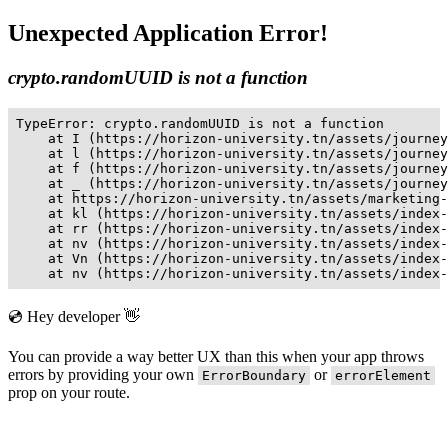
Unexpected Application Error!
crypto.randomUUID is not a function
TypeError: crypto.randomUUID is not a function

    at I (https://horizon-university.tn/assets/journey
    at l (https://horizon-university.tn/assets/journey
    at f (https://horizon-university.tn/assets/journey
    at _ (https://horizon-university.tn/assets/journey
    at https://horizon-university.tn/assets/marketing-
    at kl (https://horizon-university.tn/assets/index-
    at rr (https://horizon-university.tn/assets/index-
    at nv (https://horizon-university.tn/assets/index-
    at Vn (https://horizon-university.tn/assets/index-
    at nv (https://horizon-university.tn/assets/index-
💿 Hey developer 👋
You can provide a way better UX than this when your app throws
errors by providing your own
or
ErrorBoundary
errorElement
prop on your route.