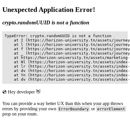
Unexpected Application Error!
crypto.randomUUID is not a function
TypeError: crypto.randomUUID is not a function

    at I (https://horizon-university.tn/assets/journey
    at l (https://horizon-university.tn/assets/journey
    at f (https://horizon-university.tn/assets/journey
    at _ (https://horizon-university.tn/assets/journey
    at https://horizon-university.tn/assets/marketing-
    at Nl (https://horizon-university.tn/assets/index-
    at lr (https://horizon-university.tn/assets/index-
    at dv (https://horizon-university.tn/assets/index-
    at Yn (https://horizon-university.tn/assets/index-
    at dv (https://horizon-university.tn/assets/index-
💿 Hey developer 👋
You can provide a way better UX than this when your app throws
errors by providing your own
or
ErrorBoundary
errorElement
prop on your route.