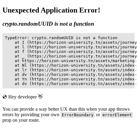
Unexpected Application Error!
crypto.randomUUID is not a function
TypeError: crypto.randomUUID is not a function

    at I (https://horizon-university.tn/assets/journey
    at l (https://horizon-university.tn/assets/journey
    at f (https://horizon-university.tn/assets/journey
    at _ (https://horizon-university.tn/assets/journey
    at https://horizon-university.tn/assets/marketing-
    at Nl (https://horizon-university.tn/assets/index-
    at lr (https://horizon-university.tn/assets/index-
    at dv (https://horizon-university.tn/assets/index-
    at Yn (https://horizon-university.tn/assets/index-
    at dv (https://horizon-university.tn/assets/index-
💿 Hey developer 👋
You can provide a way better UX than this when your app throws
errors by providing your own
or
ErrorBoundary
errorElement
prop on your route.