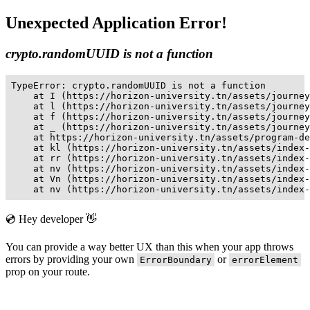
Unexpected Application Error!
crypto.randomUUID is not a function
TypeError: crypto.randomUUID is not a function

    at I (https://horizon-university.tn/assets/journey
    at l (https://horizon-university.tn/assets/journey
    at f (https://horizon-university.tn/assets/journey
    at _ (https://horizon-university.tn/assets/journey
    at https://horizon-university.tn/assets/program-de
    at kl (https://horizon-university.tn/assets/index-
    at rr (https://horizon-university.tn/assets/index-
    at nv (https://horizon-university.tn/assets/index-
    at Vn (https://horizon-university.tn/assets/index-
    at nv (https://horizon-university.tn/assets/index-
💿 Hey developer 👋
You can provide a way better UX than this when your app throws
errors by providing your own
or
ErrorBoundary
errorElement
prop on your route.