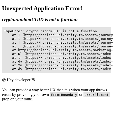
Unexpected Application Error!
crypto.randomUUID is not a function
TypeError: crypto.randomUUID is not a function

    at I (https://horizon-university.tn/assets/journey
    at l (https://horizon-university.tn/assets/journey
    at f (https://horizon-university.tn/assets/journey
    at _ (https://horizon-university.tn/assets/journey
    at https://horizon-university.tn/assets/marketing-
    at Nl (https://horizon-university.tn/assets/index-
    at lr (https://horizon-university.tn/assets/index-
    at dv (https://horizon-university.tn/assets/index-
    at Yn (https://horizon-university.tn/assets/index-
    at dv (https://horizon-university.tn/assets/index-
💿 Hey developer 👋
You can provide a way better UX than this when your app throws
errors by providing your own
or
ErrorBoundary
errorElement
prop on your route.