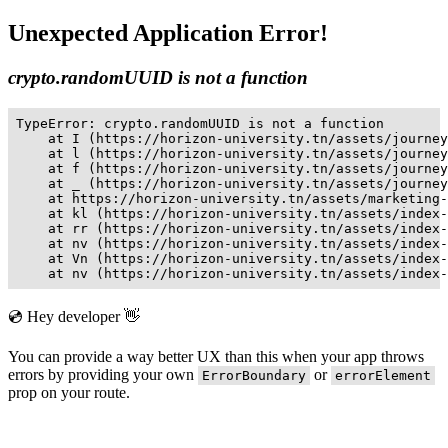
Unexpected Application Error!
crypto.randomUUID is not a function
TypeError: crypto.randomUUID is not a function

    at I (https://horizon-university.tn/assets/journey
    at l (https://horizon-university.tn/assets/journey
    at f (https://horizon-university.tn/assets/journey
    at _ (https://horizon-university.tn/assets/journey
    at https://horizon-university.tn/assets/marketing-
    at kl (https://horizon-university.tn/assets/index-
    at rr (https://horizon-university.tn/assets/index-
    at nv (https://horizon-university.tn/assets/index-
    at Vn (https://horizon-university.tn/assets/index-
    at nv (https://horizon-university.tn/assets/index-
💿 Hey developer 👋
You can provide a way better UX than this when your app throws
errors by providing your own
or
ErrorBoundary
errorElement
prop on your route.